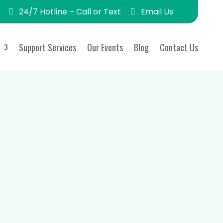
24/7 Hotline – Call or Text
Email Us
Support Services
Our Events
Blog
Contact Us