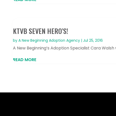
KTVB SEVEN HERO’S!
by
A New Beginning Adoption Agency
|
Jul 25, 2016
A New Beginning’s Adoption Specialist Cara Walsh
READ MORE