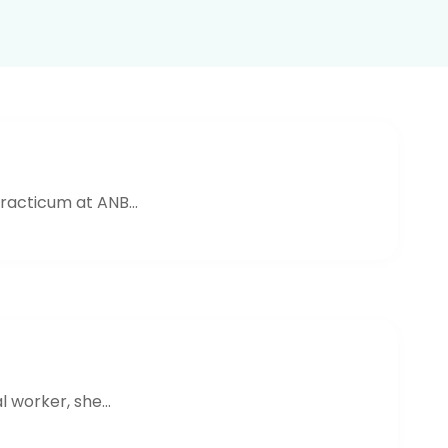
acticum at ANB...
worker, she...