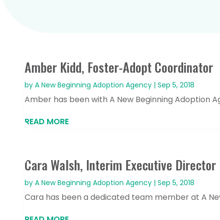
Amber Kidd, Foster-Adopt Coordinator
by
A New Beginning Adoption Agency
|
Sep 5, 2018
Amber has been with A New Beginning Adoption Age
READ MORE
Cara Walsh, Interim Executive Director
by
A New Beginning Adoption Agency
|
Sep 5, 2018
Cara has been a dedicated team member at A New B
READ MORE