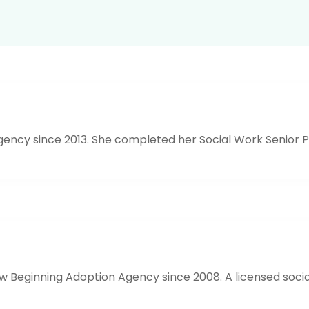
ncy since 2013. She completed her Social Work Senior Pr
eginning Adoption Agency since 2008. A licensed social 