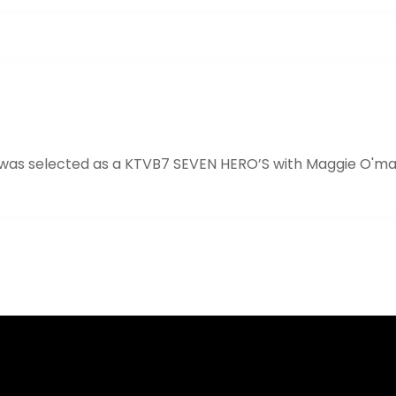
 was selected as a KTVB7 SEVEN HERO’S with Maggie O'ma