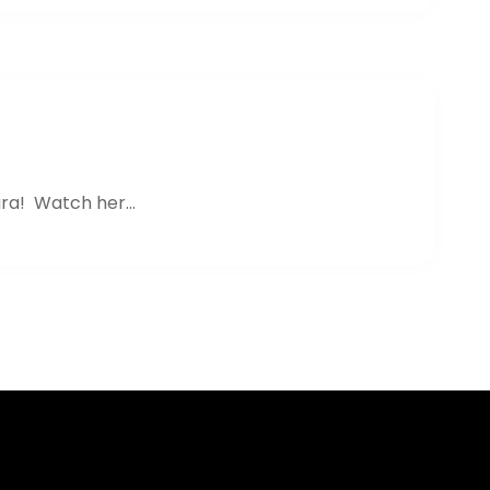
ra! Watch her...