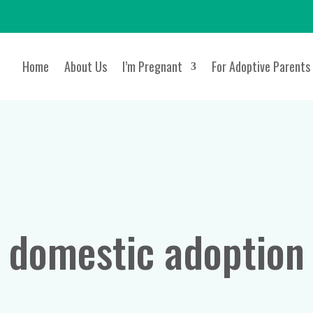
Home
About Us
I’m Pregnant
For Adoptive Parents
domestic adoption