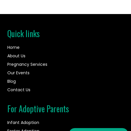
Quick links
Home
About Us
Pregnancy Services
Our Events
Blog
Contact Us
For Adoptive Parents
Infant Adoption