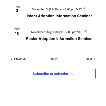
TUE
Infant
November 3 @ 6:30 pm
-
8:00 pm
MST
3
Adoption
Infant Adoption Information Seminar
Information
Seminar
TUE
Foster-
November 10 @ 6:00 pm
-
7:00 pm
MST
10
Adoption
Foster-Adoption Information Seminar
Information
Seminar
Events
Events
Previous
Today
Next
Subscribe to calendar