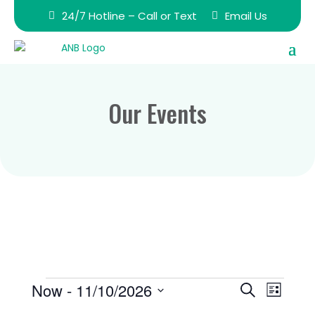
24/7 Hotline – Call or Text
Email Us
Our Events
Events
Events
Event
Now
 - 
11/10/2026
Search
List
Views
Search
Select