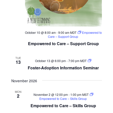
October 10 @ 8:00 am
-
9:00 am
MDT
Empowered to
Care – Support Group
Empowered to Care – Support Group
TUE
Foster-
October 13 @ 6:00 pm
-
7:00 pm
MDT
13
Adoption
Foster-Adoption Information Seminar
Information
Seminar
November 2026
MON
November 2 @ 12:00 pm
-
1:00 pm
MST
2
Empowered to Care – Skills Group
Empowered to Care – Skills Group