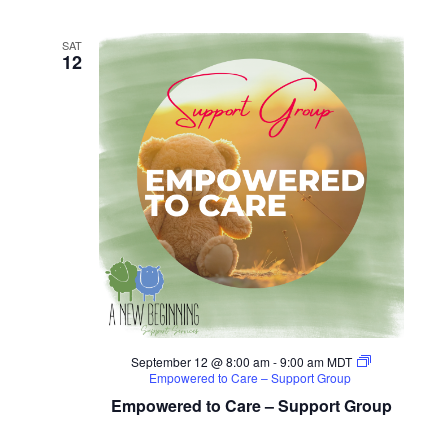
Seminar
SAT
12
September 12 @ 8:00 am
-
9:00 am
MDT
Empowered to Care – Support Group
Empowered to Care – Support Group