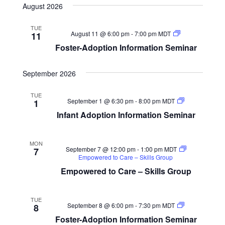
Navigat
and
August 2026
date.
Views
Navigation
TUE
Foster-
August 11 @ 6:00 pm
-
7:00 pm
MDT
11
Adoption
Foster-Adoption Information Seminar
Information
Seminar
September 2026
TUE
Infant
September 1 @ 6:30 pm
-
8:00 pm
MDT
1
Adoption
Infant Adoption Information Seminar
Information
Seminar
MON
September 7 @ 12:00 pm
-
1:00 pm
MDT
7
Empowered to Care – Skills Group
Empowered to Care – Skills Group
TUE
Foster-
September 8 @ 6:00 pm
-
7:30 pm
MDT
8
Adoption
Foster-Adoption Information Seminar
Information