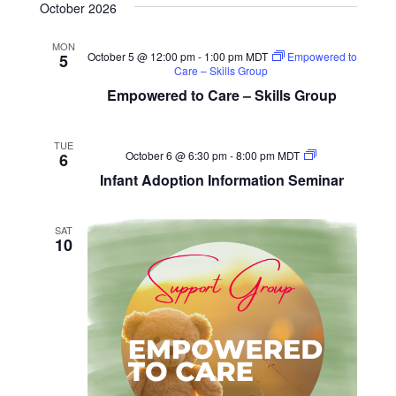
October 2026
MON
October 5 @ 12:00 pm
-
1:00 pm
MDT
Empowered to
5
Care – Skills Group
Empowered to Care – Skills Group
TUE
Infant
October 6 @ 6:30 pm
-
8:00 pm
MDT
6
Adoption
Infant Adoption Information Seminar
Information
Seminar
SAT
10