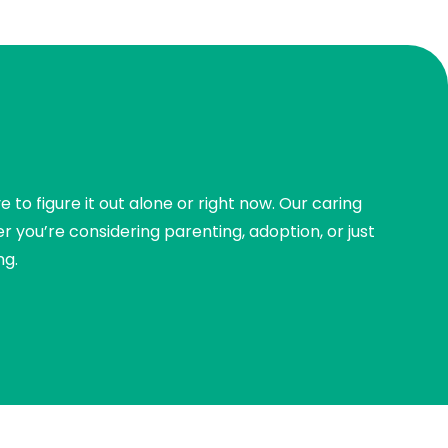
o figure it out alone or right now. Our caring
r you’re considering parenting, adoption, or just
ng.