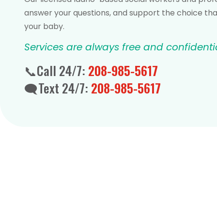
answer your questions, and support the choice that
your baby.
Services are always free and confidenti
📞Call 24/7:
208-985-5617
🗨️Text 24/7:
208-985-5617