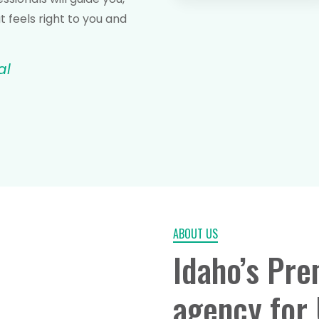
 feels right to you and
al
ABOUT US
Idaho’s Pre
agency for