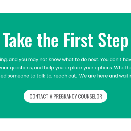
Take the First Step
 and you may not know what to do next. You don’t have t
your questions, and help you explore your options. Whethe
ed someone to talk to, reach out. We are here and waiti
CONTACT A PREGNANCY COUNSELOR