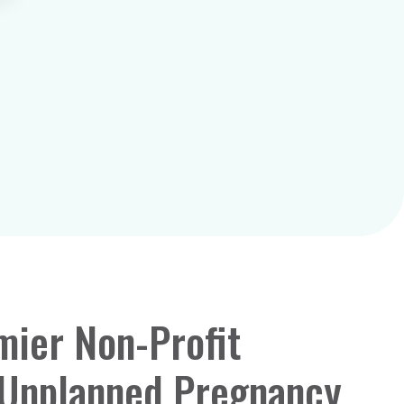
mier Non-Profit
 Unplanned Pregnancy