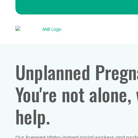
Unplanned Pregn
You're not alone,
help.
Our licensed Idaho-based social workers and profes