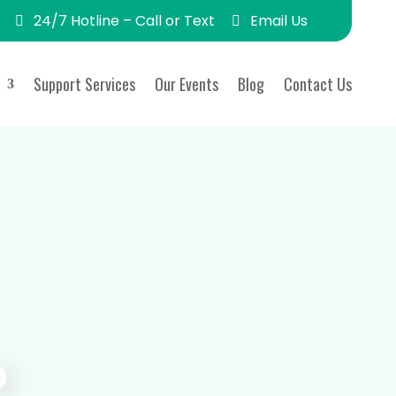
24/7 Hotline – Call or Text
Email Us
Support Services
Our Events
Blog
Contact Us