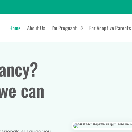
Home
About Us
I’m Pregnant
For Adoptive Parents
ancy?
 we can
sionals will guide you,