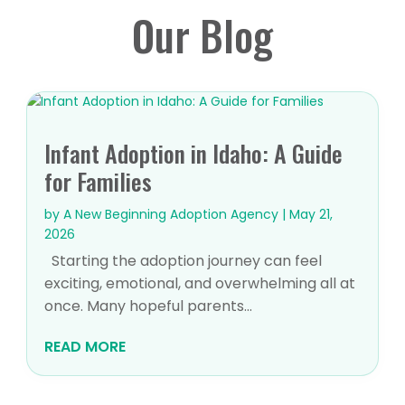
Our Blog
Infant Adoption in Idaho: A Guide
for Families
by
A New Beginning Adoption Agency
|
May 21,
2026
Starting the adoption journey can feel
exciting, emotional, and overwhelming all at
once. Many hopeful parents...
READ MORE