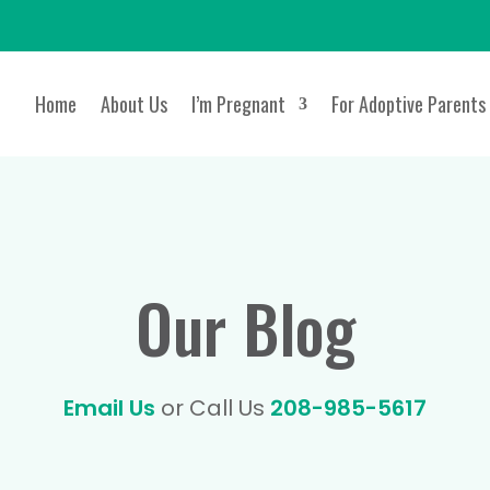
Home
About Us
I’m Pregnant
For Adoptive Parents
Our Blog
Email Us
or Call Us
208-985-5617