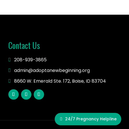
Contact Us
208-939-3865
admin@adoptanewbeginning.org
8660 W. Emerald Ste. 172, Boise, ID 83704
24/7 Pregnancy Helpline