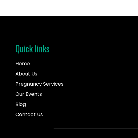
Quick links
Home
About Us
Pregnancy Services
Our Events
Blog
Contact Us