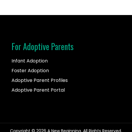
For Adoptive Parents
Infant Adoption
Foster Adoption
Adoptive Parent Profiles
Adoptive Parent Portal
Copyright © 2026 A New Beginning. All Rights Reserved.