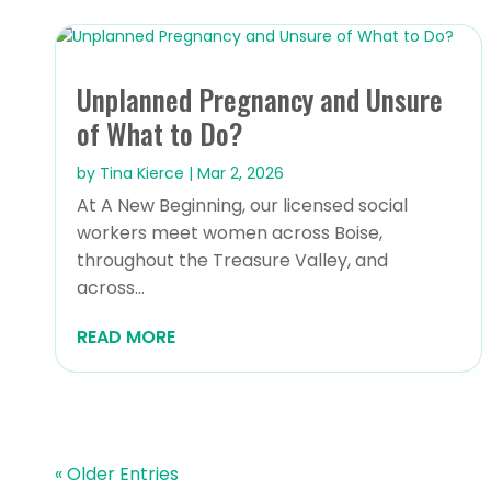
Unplanned Pregnancy and Unsure
of What to Do?
by
Tina Kierce
|
Mar 2, 2026
At A New Beginning, our licensed social
workers meet women across Boise,
throughout the Treasure Valley, and
across...
READ MORE
« Older Entries