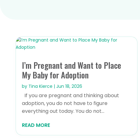
I’m Pregnant and Want to Place
My Baby for Adoption
by
Tina Kierce
|
Jun 18, 2026
If you are pregnant and thinking about
adoption, you do not have to figure
everything out today. You do not...
READ MORE