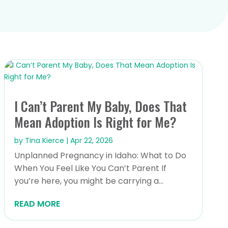
I Can’t Parent My Baby, Does That
Mean Adoption Is Right for Me?
by
Tina Kierce
|
Apr 22, 2026
Unplanned Pregnancy in Idaho: What to Do
When You Feel Like You Can’t Parent If
you’re here, you might be carrying a...
READ MORE