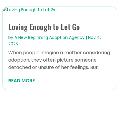
Loving Enough to Let Go
by
A New Beginning Adoption Agency
|
Nov 4,
2025
When people imagine a mother considering
adoption, they often picture someone
detached or unsure of her feelings. But...
READ MORE