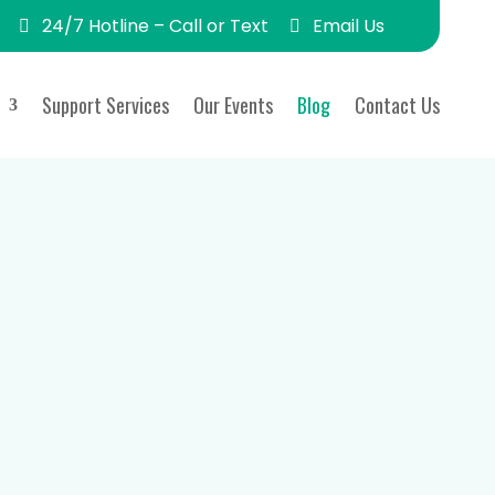
24/7 Hotline – Call or Text
Email Us
Support Services
Our Events
Blog
Contact Us