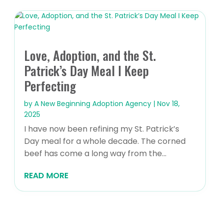
Love, Adoption, and the St.
Patrick’s Day Meal I Keep
Perfecting
by
A New Beginning Adoption Agency
|
Nov 18,
2025
I have now been refining my St. Patrick’s
Day meal for a whole decade. The corned
beef has come a long way from the...
READ MORE