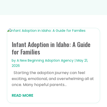
Infant Adoption in Idaho: A Guide
for Families
by
A New Beginning Adoption Agency
|
May 21,
2026
Starting the adoption journey can feel
exciting, emotional, and overwhelming all at
once. Many hopeful parents...
READ MORE