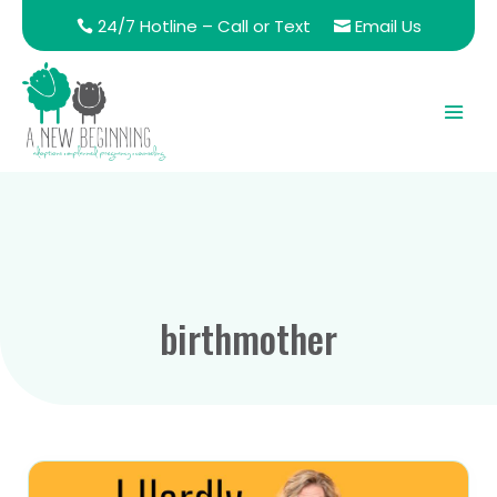
24/7 Hotline – Call or Text
Email Us
birthmother