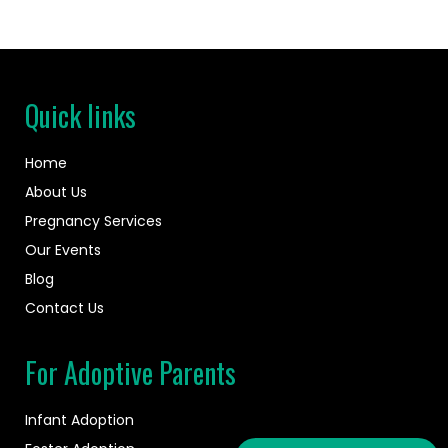
Quick links
Home
About Us
Pregnancy Services
Our Events
Blog
Contact Us
For Adoptive Parents
Infant Adoption