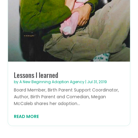
Lessons I learned
by
A New Beginning Adoption Agency
|
Jul 31, 2019
Board Member, Birth Parent Support Coordinator,
Author, Birth Parent and Comedian, Megan
McCaleb shares her adoption...
READ MORE