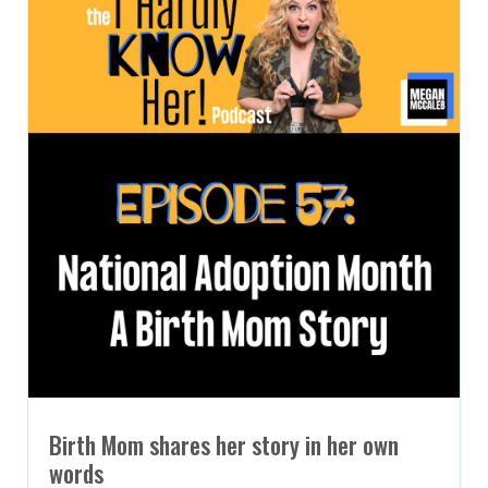
Birth Mom shares her story in her own
words