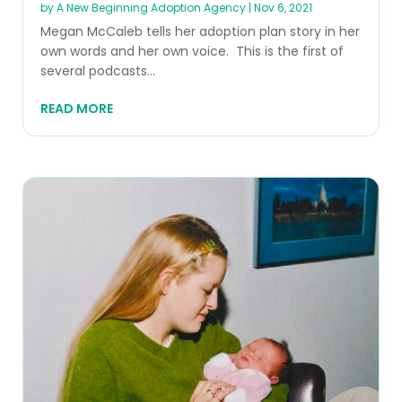
by
A New Beginning Adoption Agency
|
Nov 6, 2021
Megan McCaleb tells her adoption plan story in her
own words and her own voice. This is the first of
several podcasts...
READ MORE