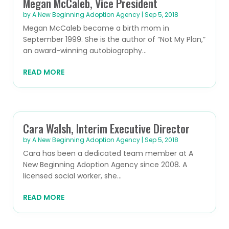
Megan McCaleb, Vice President
by
A New Beginning Adoption Agency
|
Sep 5, 2018
Megan McCaleb became a birth mom in
September 1999. She is the author of “Not My Plan,”
an award-winning autobiography...
READ MORE
Cara Walsh, Interim Executive Director
by
A New Beginning Adoption Agency
|
Sep 5, 2018
Cara has been a dedicated team member at A
New Beginning Adoption Agency since 2008. A
licensed social worker, she...
READ MORE