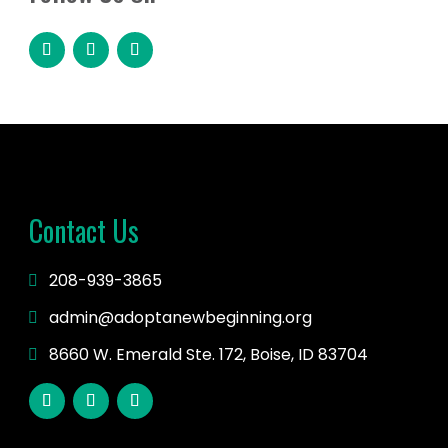
Contact Us
208-939-3865
admin@adoptanewbeginning.org
8660 W. Emerald Ste. 172, Boise, ID 83704