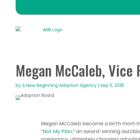
Megan McCaleb, Vice 
by
A New Beginning Adoption Agency
|
Sep 5, 2018
Megan McCaleb became a birth mom in S
“
Not My Plan,
” an award-winning autobi
pregnancy, ultimately choosing adoption