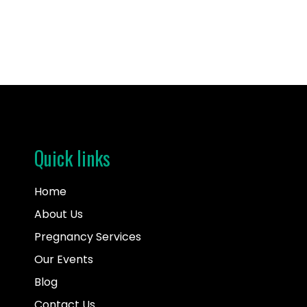
Quick links
Home
About Us
Pregnancy Services
Our Events
Blog
Contact Us