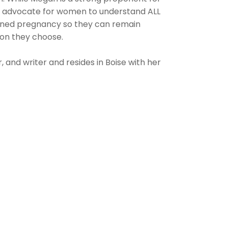
an advocate for women to understand ALL
anned pregnancy so they can remain
on they choose.
, and writer and resides in Boise with her