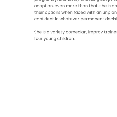
adoption, even more than that, she is 
their options when faced with an unpl
confident in whatever permanent decisi
She is a variety comedian, improv trainer
four young children.