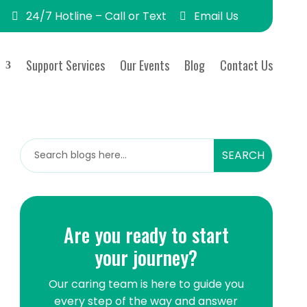
24/7 Hotline – Call or Text
Email Us
Support Services
Our Events
Blog
Contact Us
Are you ready to start
Are you ready to start
your journey?
your journey?
Our caring team is here to guide you
Our caring team is here to guide you
every step of the way and answer
every step of the way and answer