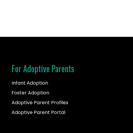
For Adoptive Parents
Infant Adoption
Foster Adoption
Adoptive Parent Profiles
Adoptive Parent Portal