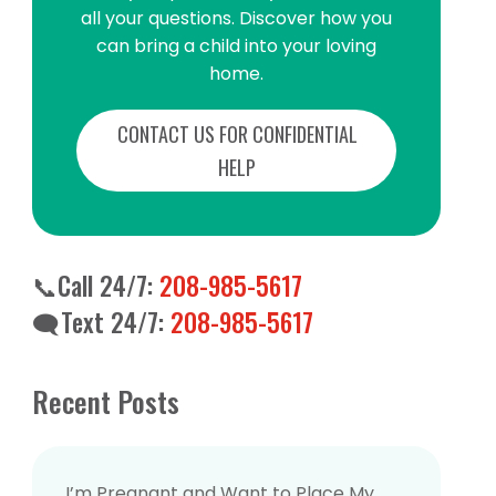
all your questions. Discover how you
all your questions. Discover how you
can bring a child into your loving
can bring a child into your loving
home.
home.
CONTACT US FOR CONFIDENTIAL
CONTACT US FOR CONFIDENTIAL
HELP
HELP
📞Call 24/7:
208-985-5617
📞Call 24/7:
208-985-5617
🗨️Text 24/7:
208-985-5617
🗨️Text 24/7:
208-985-5617
Recent Posts
Recent Posts
I’m Pregnant and Want to Place My
I’m Pregnant and Want to Place My