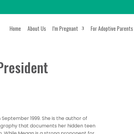
Home
About Us
I’m Pregnant
For Adoptive Parents
President
eptember 1999. She is the author of
ography that documents her hidden teen
. While Megan is a strong proponent for