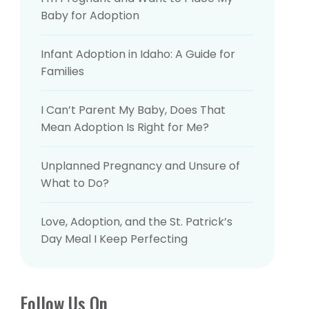
Baby for Adoption
Baby for Adoption
Infant Adoption in Idaho: A Guide for
Infant Adoption in Idaho: A Guide for
Families
Families
I Can’t Parent My Baby, Does That
I Can’t Parent My Baby, Does That
Mean Adoption Is Right for Me?
Mean Adoption Is Right for Me?
Unplanned Pregnancy and Unsure of
Unplanned Pregnancy and Unsure of
What to Do?
What to Do?
Love, Adoption, and the St. Patrick’s
Love, Adoption, and the St. Patrick’s
Day Meal I Keep Perfecting
Day Meal I Keep Perfecting
Follow Us On
Follow Us On