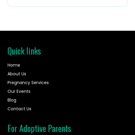
Quick links
Home
About Us
Pregnancy Services
Our Events
Blog
Contact Us
For Adoptive Parents