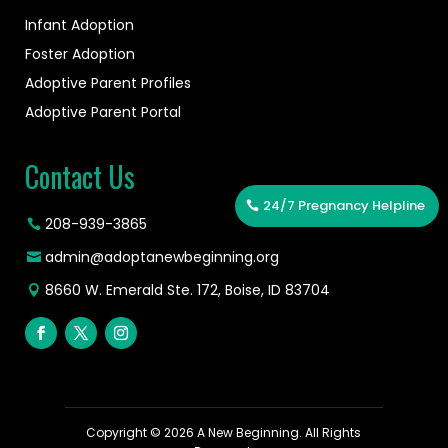
Infant Adoption
Foster Adoption
Adoptive Parent Profiles
Adoptive Parent Portal
Contact Us
24/7 Pregnancy Helpline
208-939-3865
admin@adoptanewbeginning.org
8660 W. Emerald Ste. 172, Boise, ID 83704
Copyright © 2026 A New Beginning. All Rights