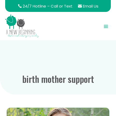
24/7 Hotline – Call or Text
Email Us
birth mother support