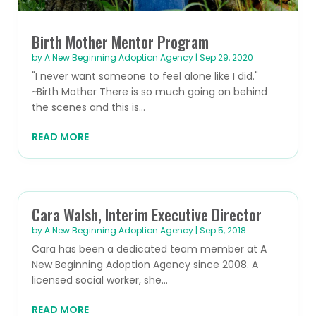
Birth Mother Mentor Program
by
A New Beginning Adoption Agency
|
Sep 29, 2020
"I never want someone to feel alone like I did."
~Birth Mother There is so much going on behind
the scenes and this is...
READ MORE
Cara Walsh, Interim Executive Director
by
A New Beginning Adoption Agency
|
Sep 5, 2018
Cara has been a dedicated team member at A
New Beginning Adoption Agency since 2008. A
licensed social worker, she...
READ MORE