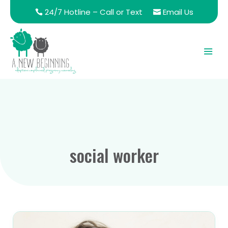
24/7 Hotline – Call or Text
Email Us
social worker