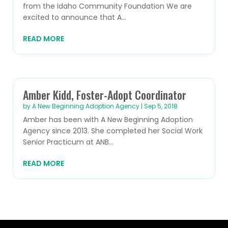
from the Idaho Community Foundation We are
excited to announce that A...
READ MORE
Amber Kidd, Foster-Adopt Coordinator
by
A New Beginning Adoption Agency
|
Sep 5, 2018
Amber has been with A New Beginning Adoption
Agency since 2013. She completed her Social Work
Senior Practicum at ANB...
READ MORE