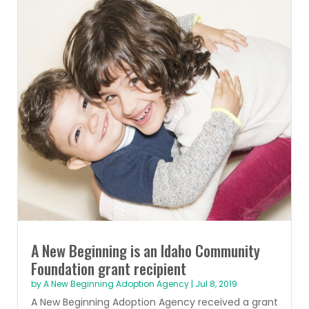
A New Beginning is an Idaho Community
Foundation grant recipient
by
A New Beginning Adoption Agency
|
Jul 8, 2019
A New Beginning Adoption Agency received a grant