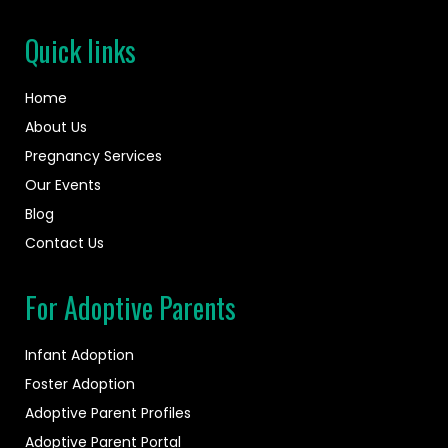
Quick links
Home
About Us
Pregnancy Services
Our Events
Blog
Contact Us
For Adoptive Parents
Infant Adoption
Foster Adoption
Adoptive Parent Profiles
Adoptive Parent Portal