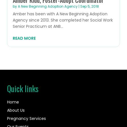
by
A New Beginning Adoption Agency
|
Sep 5, 2018
Amber has been with A New Beginning Adoption
Agency since 2013. She completed her Social Work
Senior Practicum at ANB...
READ MORE
Quick links
Home
About Us
Pregnancy Services
Our Events