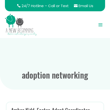
24/7 Hotline – Call or Text
Email Us
adoption networking
Amber Kidd, Foster-Adopt Coordinator