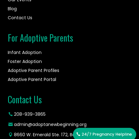
Blog
Contact Us
For Adoptive Parents
Infant Adoption
Foster Adoption
Adoptive Parent Profiles
Adoptive Parent Portal
Contact Us
208-939-3865
admin@adoptanewbeginning.org
24/7 Pregnancy Helpline
8660 W. Emerald Ste. 172, Boise, ID 83704