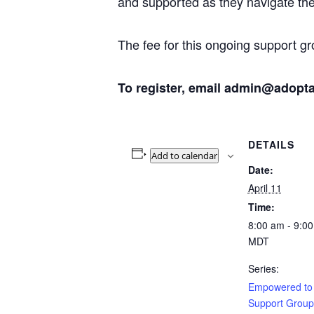
and supported as they navigate the 
The fee for this ongoing support gr
To register, email admin@adopt
DETAILS
Add to calendar
Date:
April 11
Time:
8:00 am - 9:0
MDT
Series:
Empowered to
Support Group