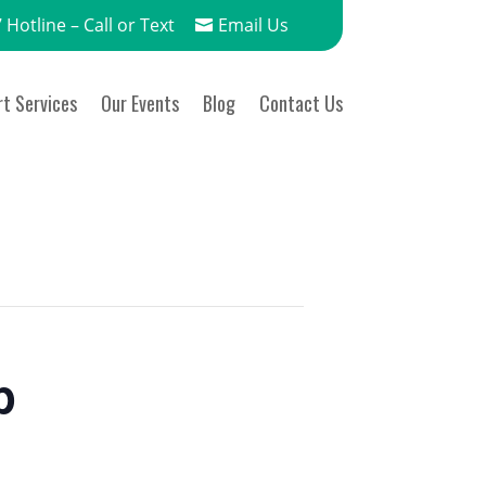
 Hotline – Call or Text
Email Us
t Services
Our Events
Blog
Contact Us
p