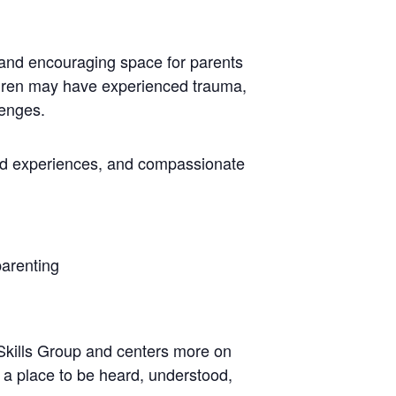
 and encouraging space for parents
ildren may have experienced trauma,
lenges.
ed experiences, and compassionate
parenting
 Skills Group and centers more on
d a place to be heard, understood,