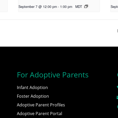
September 7 @ 12:00 pm
-
1:00 pm
MDT
Sept
For Adoptive Parents
Infant Adoption
Foster Adoption
Adoptive Parent Profiles
Adoptive Parent Portal