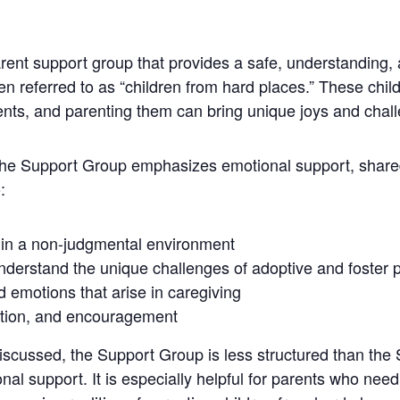
ent support group that provides a safe, understanding,
ten referred to as “children from hard places.” These ch
ments, and parenting them can bring unique joys and chal
 the Support Group emphasizes emotional support, shar
:
 in a non-judgmental environment
nderstand the unique challenges of adoptive and foster 
nd emotions that arise in caregiving
ation, and encouragement
discussed, the Support Group is less structured than the
al support. It is especially helpful for parents who nee