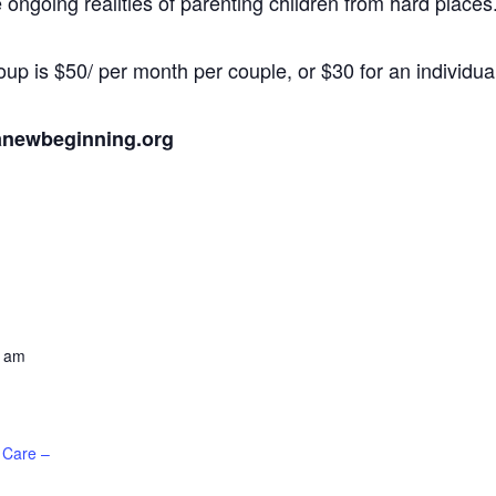
ongoing realities of parenting children from hard places
oup is $50/ per month per couple, or $30 for an individua
anewbeginning.org
0 am
 Care –