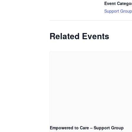
Event Catego
Support Group
Related Events
Empowered to Care – Support Group