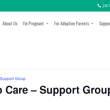
24/7
About Us
I’m Pregnant
For Adoptive Parents
Suppor
 Support Group
 Care – Support Grou