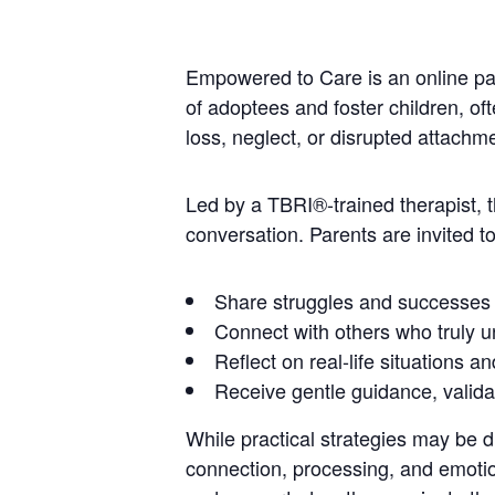
Empowered to Care is an online par
of adoptees and foster children, of
loss, neglect, or disrupted attach
Led by a TBRI®-trained therapist,
conversation. Parents are invited to
Share struggles and successes
Connect with others who truly u
Reflect on real-life situations a
Receive gentle guidance, valid
While practical strategies may be 
connection, processing, and emotion