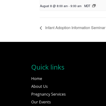
August 8 @ 8:00 am
-
9:00 am
MDT
Infant Adoption Information Seminar
Quick links
Home
About Us
Pregnancy Services
Our Events