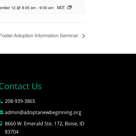
ember 12 @ 8:00 am
-
9:00 am
MDT
Foster-Adoption Information Seminar
Contact Us
208-939-3865
admin@adoptanewbeginning.org
8660 W. Emerald Ste. 172, Boise, ID
83704