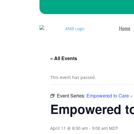
Home
« All Events
This event has passed.
Event Series:
Empowered to Care –
Empowered to
April 11 @ 8:00 am
-
9:00 am
MDT