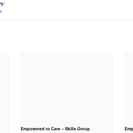
ry:
s
Empowered to Care – Skills Group
Emp