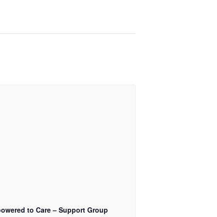
owered to Care – Support Group