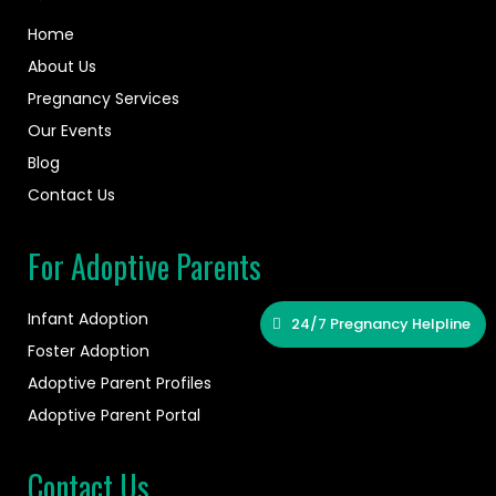
Home
About Us
Pregnancy Services
Our Events
Blog
Contact Us
For Adoptive Parents
Infant Adoption
24/7 Pregnancy Helpline
Foster Adoption
Adoptive Parent Profiles
Adoptive Parent Portal
Contact Us