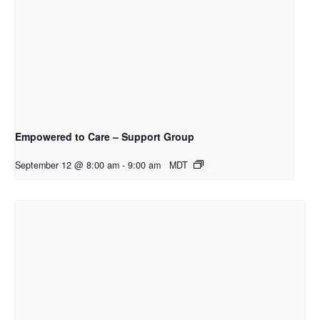
Empowered to Care – Support Group
September 12 @ 8:00 am
-
9:00 am
MDT