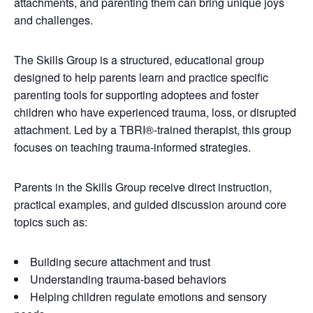
attachments, and parenting them can bring unique joys
and challenges.
The Skills Group is a structured, educational group
designed to help parents learn and practice specific
parenting tools for supporting adoptees and foster
children who have experienced trauma, loss, or disrupted
attachment. Led by a TBRI®-trained therapist, this group
focuses on teaching trauma-informed strategies.
Parents in the Skills Group receive direct instruction,
practical examples, and guided discussion around core
topics such as:
Building secure attachment and trust
Understanding trauma-based behaviors
Helping children regulate emotions and sensory