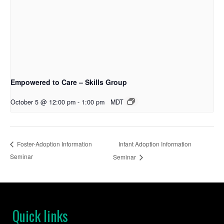
Empowered to Care – Skills Group
October 5 @ 12:00 pm
-
1:00 pm
MDT
Infant Adoption Information
Foster-Adoption Information
Seminar
Seminar
Quick links