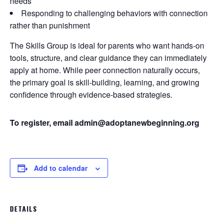
needs
Responding to challenging behaviors with connection
rather than punishment
The Skills Group is ideal for parents who want hands-on
tools, structure, and clear guidance they can immediately
apply at home. While peer connection naturally occurs,
the primary goal is skill-building, learning, and growing
confidence through evidence-based strategies.
To register, email admin@adoptanewbeginning.org
Add to calendar
DETAILS