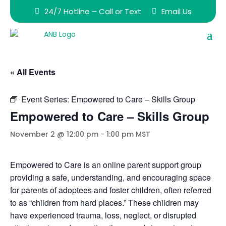
24/7 Hotline – Call or Text
Email Us
« All Events
Event Series:
Empowered to Care – Skills Group
Empowered to Care – Skills Group
November 2 @ 12:00 pm
-
1:00 pm
MST
Empowered to Care is an online parent support group
providing a safe, understanding, and encouraging space
for parents of adoptees and foster children, often referred
to as “children from hard places.” These children may
have experienced trauma, loss, neglect, or disrupted