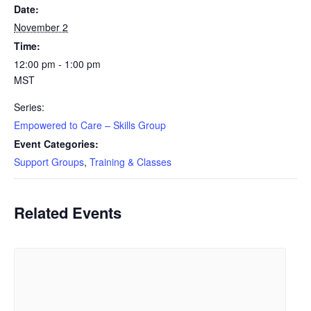
Date:
November 2
Time:
12:00 pm - 1:00 pm
MST
Series:
Empowered to Care – Skills Group
Event Categories:
Support Groups
,
Training & Classes
Related Events