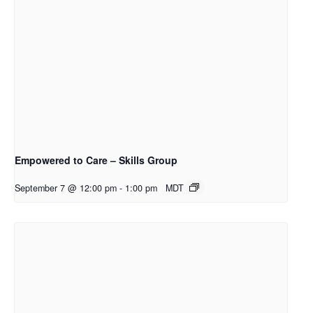
Empowered to Care – Skills Group
September 7 @ 12:00 pm
-
1:00 pm
MDT