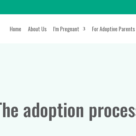
Home
About Us
I’m Pregnant
For Adoptive Parents
The adoption proces