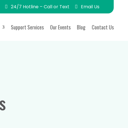
24/7 Hotline – Call or Text
Email Us
Support Services
Our Events
Blog
Contact Us
s