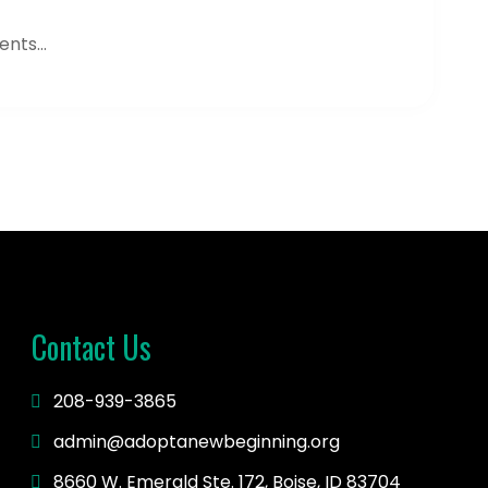
nts...
Contact Us
208-939-3865
admin@adoptanewbeginning.org
8660 W. Emerald Ste. 172, Boise, ID 83704