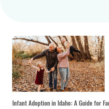
Infant Adoption in Idaho: A Guide for Fa