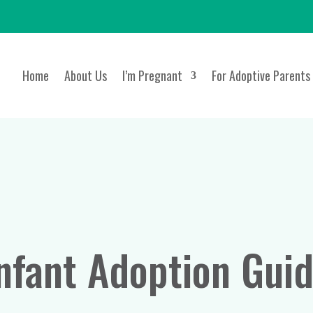
Home
About Us
I’m Pregnant
For Adoptive Parents
nfant Adoption Gui