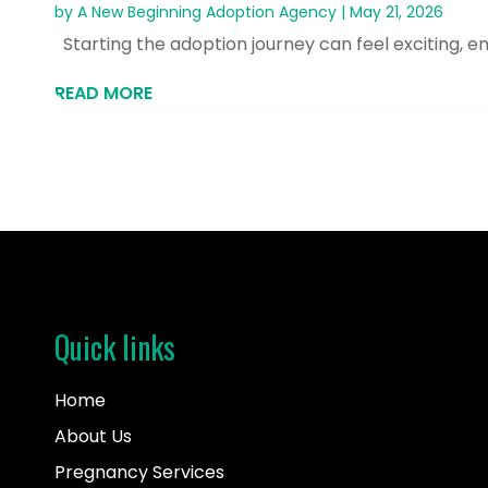
by
A New Beginning Adoption Agency
|
May 21, 2026
Starting the adoption journey can feel exciting, e
READ MORE
Quick links
Home
About Us
Pregnancy Services