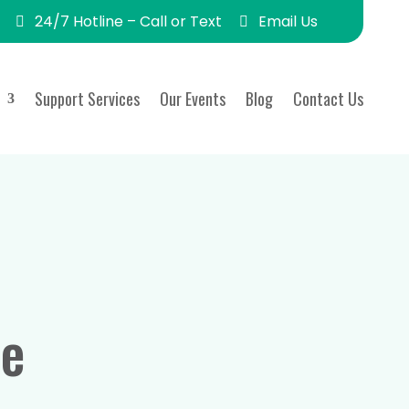
24/7 Hotline – Call or Text
Email Us
Support Services
Our Events
Blog
Contact Us
de