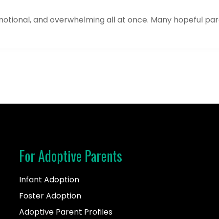
motional, and overwhelming all at once. Many hopeful pare
For Adoptive Parents
Infant Adoption
Foster Adoption
Adoptive Parent Profiles