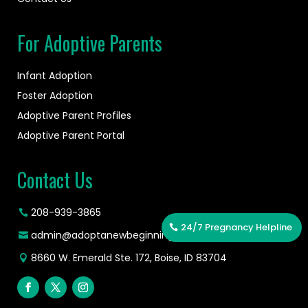
For Adoptive Parents
Infant Adoption
Foster Adoption
Adoptive Parent Profiles
Adoptive Parent Portal
Contact Us
208-939-3865
24/7 Pregnancy Helpline
admin@adoptanewbeginning.org
8660 W. Emerald Ste. 172, Boise, ID 83704