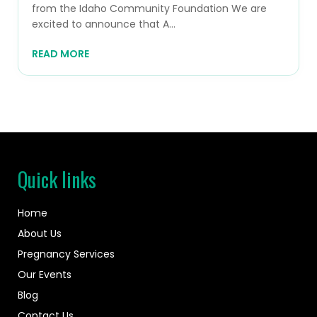
from the Idaho Community Foundation We are
excited to announce that A...
READ MORE
Quick links
Home
About Us
Pregnancy Services
Our Events
Blog
Contact Us