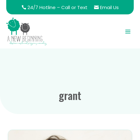
24/7 Hotline – Call or Text
Email Us
grant