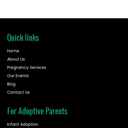
Quick links
Home
About Us
Pregnancy Services
Our Events
Blog
Contact Us
For Adoptive Parents
Infant Adoption