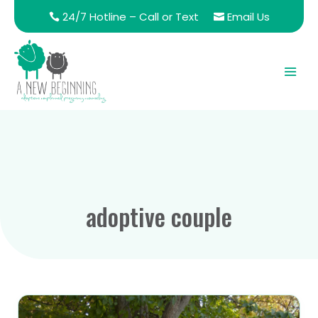
24/7 Hotline – Call or Text
Email Us
adoptive couple