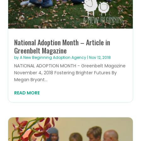
National Adoption Month – Article in
Greenbelt Magazine
by
A New Beginning Adoption Agency
|
Nov 12, 2018
NATIONAL ADOPTION MONTH - Greenbelt Magazine
November 4, 2018 Fostering Brighter Futures By
Megan Bryant...
READ MORE