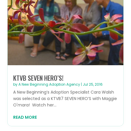
KTVB SEVEN HERO’S!
by
A New Beginning Adoption Agency
|
Jul 25, 2016
A New Beginning’s Adoption Specialist Cara Walsh
was selected as a KTVB7 SEVEN HERO’S with Maggie
O'mara! Watch her...
READ MORE