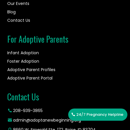
Our Events
Blog
Contact Us
For Adoptive Parents
Infant Adoption
Foster Adoption
Adoptive Parent Profiles
Adoptive Parent Portal
Contact Us
208-939-3865
24/7 Pregnancy Helpline
admin@adoptanewbeginning.org
8660 W. Emerald Ste. 172, Boise, ID 83704