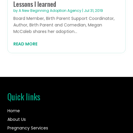
Lessons I learned
by
A New Beginning Adoption Agency
|
Jul 31, 2019
Board Member, Birth Parent Support Coordinator,
Author, Birth Parent and Comedian, Megan
McCaleb shares her adoption...
READ MORE
Quick links
Home
About Us
Pregnancy Services