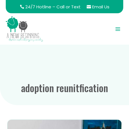
24/7 Hotline – Call or Text
Email Us
adoption reunitfication