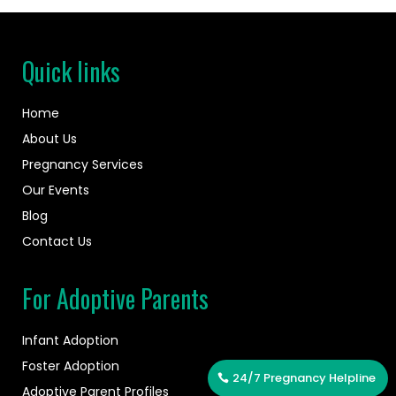
Quick links
Home
About Us
Pregnancy Services
Our Events
Blog
Contact Us
For Adoptive Parents
Infant Adoption
Foster Adoption
24/7 Pregnancy Helpline
Adoptive Parent Profiles