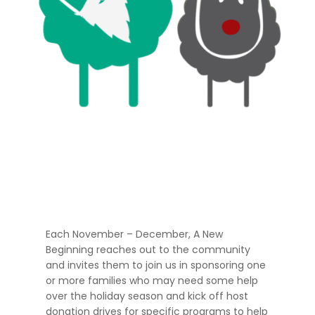
Each November – December, A New
Beginning reaches out to the community
and invites them to join us in sponsoring one
or more families who may need some help
over the holiday season and kick off host
donation drives for specific programs to help