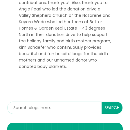
contributions, thank you! Also, thank you to
Angie Pearl who led the donation drive a
Valley Shepherd Church of the Nazarene and
Keyara Wade who led her team at Better
Homes & Garden Real Estate – 43 degrees
North in their donation drive to help support
the holiday family and birth mother program,
Kim Schaefer who continuously provides
beautiful and fun hospital bags for the birth
mothers and our unnamed donor who
donated baby blankets.