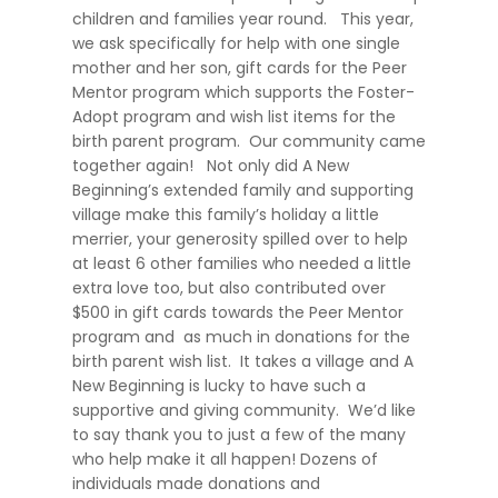
children and families year round. This year,
we ask specifically for help with one single
mother and her son, gift cards for the Peer
Mentor program which supports the Foster-
Adopt program and wish list items for the
birth parent program. Our community came
together again! Not only did A New
Beginning’s extended family and supporting
village make this family’s holiday a little
merrier, your generosity spilled over to help
at least 6 other families who needed a little
extra love too, but also contributed over
$500 in gift cards towards the Peer Mentor
program and as much in donations for the
birth parent wish list. It takes a village and A
New Beginning is lucky to have such a
supportive and giving community. We’d like
to say thank you to just a few of the many
who help make it all happen! Dozens of
individuals made donations and