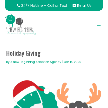
24/7 Hotline – Call or Text
Email Us
Holiday Giving
by
A New Beginning Adoption Agency
|
Jan 14, 2020