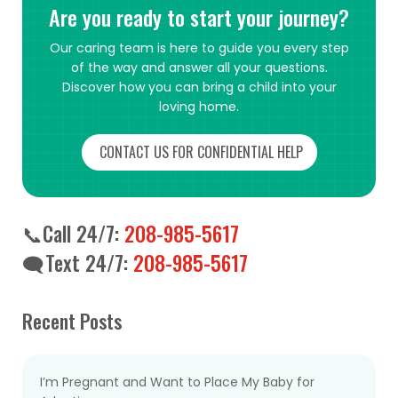
Are you ready to start your journey?
Our caring team is here to guide you every step
of the way and answer all your questions.
Discover how you can bring a child into your
loving home.
CONTACT US FOR CONFIDENTIAL HELP
📞Call 24/7:
208-985-5617
🗨️Text 24/7:
208-985-5617
Recent Posts
I’m Pregnant and Want to Place My Baby for