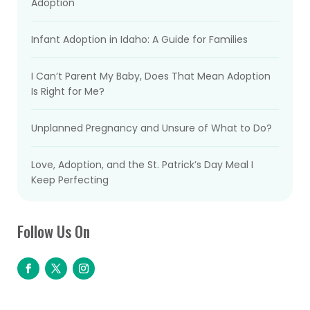
Adoption
Infant Adoption in Idaho: A Guide for Families
I Can’t Parent My Baby, Does That Mean Adoption
Is Right for Me?
Unplanned Pregnancy and Unsure of What to Do?
Love, Adoption, and the St. Patrick’s Day Meal I
Keep Perfecting
Follow Us On