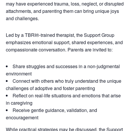
may have experienced trauma, loss, neglect, or disrupted
attachments, and parenting them can bring unique joys
and challenges.
Led by a TBRI®-trained therapist, the Support Group
emphasizes emotional support, shared experiences, and
compassionate conversation. Parents are invited to:
Share struggles and successes in a non-judgmental
environment
Connect with others who truly understand the unique
challenges of adoptive and foster parenting
Reflect on real-life situations and emotions that arise
in caregiving
Receive gentle guidance, validation, and
encouragement
While practical strategies may be discussed, the Support