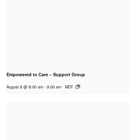
Empowered to Care – Support Group
August 8 @ 8:00 am
-
9:00 am
MDT