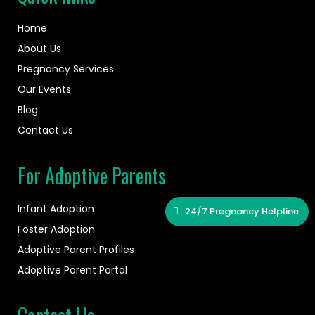
Home
About Us
Pregnancy Services
Our Events
Blog
Contact Us
For Adoptive Parents
Infant Adoption
24/7 Pregnancy Helpline
Foster Adoption
Adoptive Parent Profiles
Adoptive Parent Portal