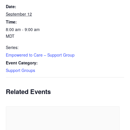
Date:
September 12
Time:
8:00 am - 9:00 am
MDT
Series:
Empowered to Care – Support Group
Event Category:
Support Groups
Related Events