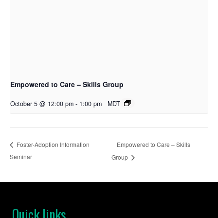
Empowered to Care – Skills Group
October 5 @ 12:00 pm
-
1:00 pm
MDT
Empowered to Care – Skills
Foster-Adoption Information
Seminar
Group
Quick links