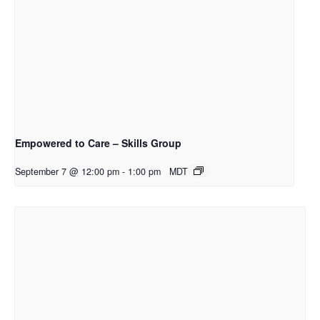
Empowered to Care – Skills Group
September 7 @ 12:00 pm
-
1:00 pm
MDT