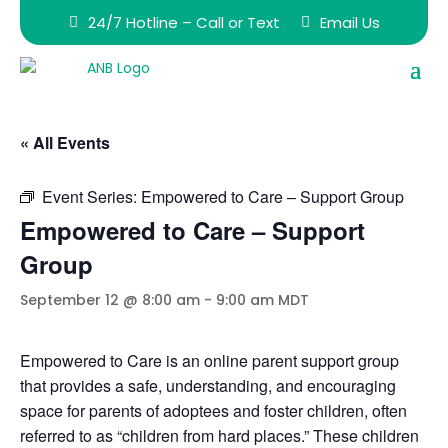
24/7 Hotline – Call or Text
Email Us
« All Events
Event Series:
Empowered to Care – Support Group
Empowered to Care – Support
Group
September 12 @ 8:00 am
-
9:00 am
MDT
Empowered to Care is an online parent support group
that provides a safe, understanding, and encouraging
space for parents of adoptees and foster children, often
referred to as “children from hard places.” These children