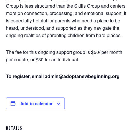
Group is less structured than the Skills Group and centers
more on connection, processing, and emotional support. It
is especially helpful for parents who need a place to be
heard, understood, and supported as they navigate the
ongoing realities of parenting children from hard places.
The fee for this ongoing support group is $50/ per month
per couple, or $30 for an individual.
To register, email admin@adoptanewbeginning.org
Add to calendar
DETAILS