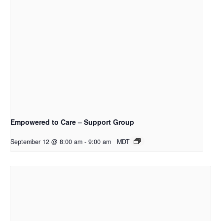
Empowered to Care – Support Group
September 12 @ 8:00 am
-
9:00 am
MDT