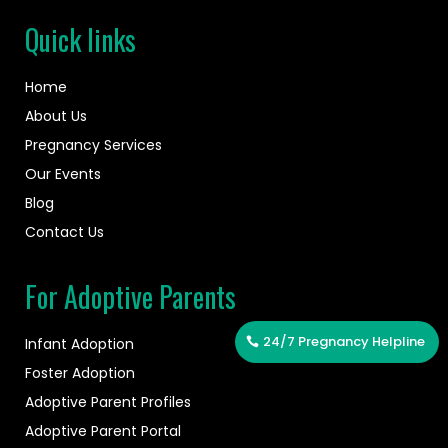
Quick links
Home
About Us
Pregnancy Services
Our Events
Blog
Contact Us
For Adoptive Parents
24/7 Pregnancy Helpline
Infant Adoption
Foster Adoption
Adoptive Parent Profiles
Adoptive Parent Portal