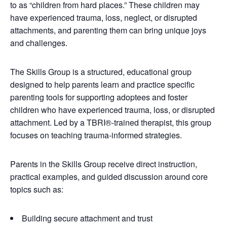
to as “children from hard places.” These children may
have experienced trauma, loss, neglect, or disrupted
attachments, and parenting them can bring unique joys
and challenges.
The Skills Group is a structured, educational group
designed to help parents learn and practice specific
parenting tools for supporting adoptees and foster
children who have experienced trauma, loss, or disrupted
attachment. Led by a TBRI®-trained therapist, this group
focuses on teaching trauma-informed strategies.
Parents in the Skills Group receive direct instruction,
practical examples, and guided discussion around core
topics such as:
Building secure attachment and trust