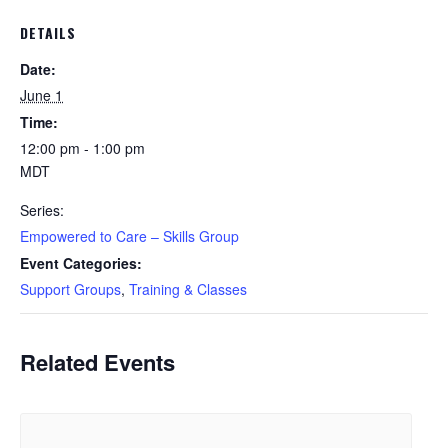
DETAILS
Date:
June 1
Time:
12:00 pm - 1:00 pm
MDT
Series:
Empowered to Care – Skills Group
Event Categories:
Support Groups
,
Training & Classes
Related Events