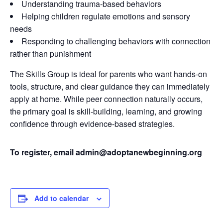
Understanding trauma-based behaviors
Helping children regulate emotions and sensory
needs
Responding to challenging behaviors with connection
rather than punishment
The Skills Group is ideal for parents who want hands-on
tools, structure, and clear guidance they can immediately
apply at home. While peer connection naturally occurs,
the primary goal is skill-building, learning, and growing
confidence through evidence-based strategies.
To register, email admin@adoptanewbeginning.org
Add to calendar