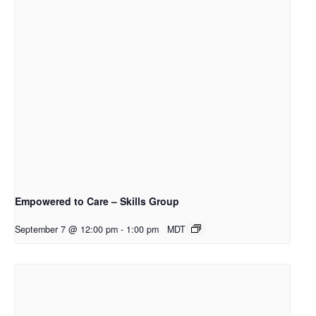
Empowered to Care – Skills Group
September 7 @ 12:00 pm
-
1:00 pm
MDT