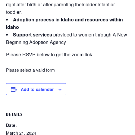
right after birth or after parenting their older infant or
toddler.
Adoption process in Idaho and resources within
Idaho
Support services
provided to women through A New
Beginning Adoption Agency
Please RSVP below to get the zoom link:
Please select a valid form
Add to calendar
DETAILS
Date:
March 21, 2024