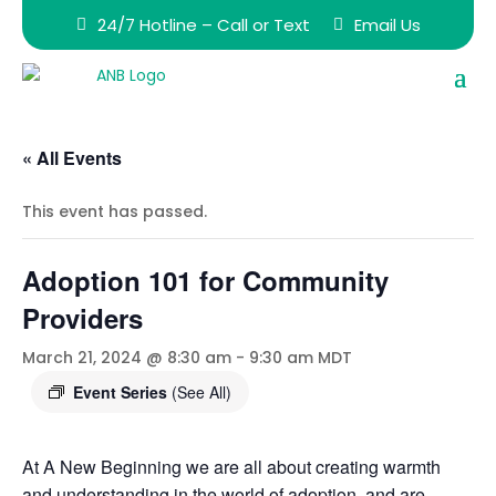
24/7 Hotline – Call or Text
Email Us
« All Events
This event has passed.
Adoption 101 for Community
Providers
March 21, 2024 @ 8:30 am
-
9:30 am
MDT
Event Series
(See All)
At A New Beginning we are all about creating warmth
and understanding in the world of adoption, and are