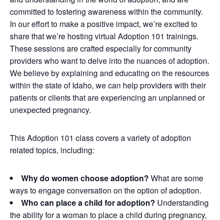
committed to fostering
awareness within the community.
In our effort to make a positive impact, we’re excited to
share that we’re hosting virtual Adoption 101 trainings.
These sessions are crafted especially for community
providers who want to delve into the nuances of adoption.
We believe by explaining and educating on the resources
within the state of Idaho, we can help providers with their
patients or clients that are experiencing an unplanned or
unexpected pregnancy.
This Adoption 101 class covers a variety of adoption
related topics, including:
Why do women choose adoption?
What are some
ways to engage conversation on the option of adoption.
Who can place a child for adoption?
Understanding
the ability for a woman to place a child during pregnancy,