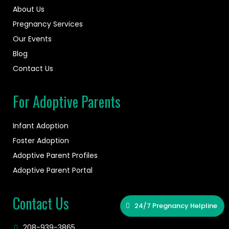
About Us
Pregnancy Services
Our Events
Blog
Contact Us
For Adoptive Parents
Infant Adoption
Foster Adoption
Adoptive Parent Profiles
Adoptive Parent Portal
Contact Us
24/7 Pregnancy Helpline
208-939-3865