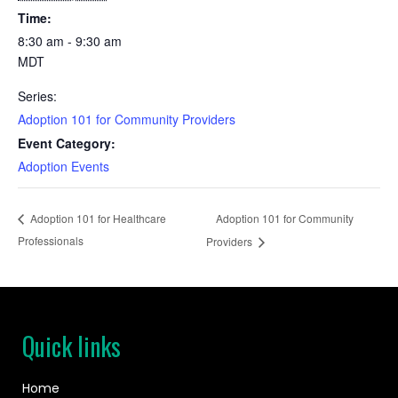
Time:
8:30 am - 9:30 am
MDT
Series:
Adoption 101 for Community Providers
Event Category:
Adoption Events
Adoption 101 for Community
Adoption 101 for Healthcare
Professionals
Providers
Quick links
Home