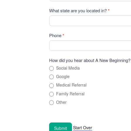
What state are you located in?
*
Phone
*
How did you hear about A New Beginning
Social Media
Google
Medical Referral
Family Referral
Other
Start Over
Submit