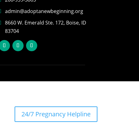
admin@adoptanewbeginning.org
8660 W. Emerald Ste. 172, Boise, ID
83704
24/7 Pregnancy Helpline