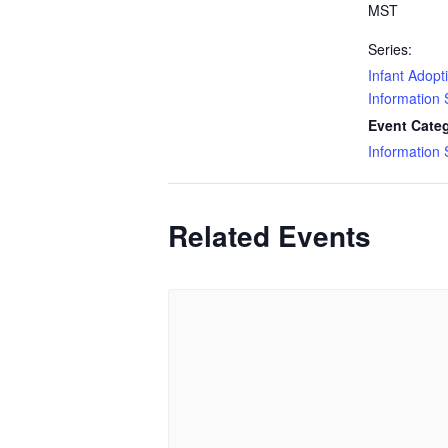
MST
Series:
Infant Adopt
Information
Event Cate
Information
Related Events