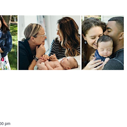
:00 pm