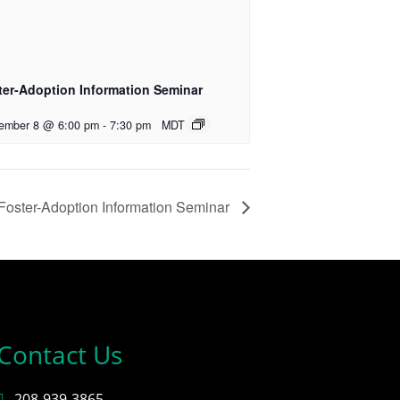
ter-Adoption Information Seminar
ember 8 @ 6:00 pm
-
7:30 pm
MDT
Foster-Adoption Information Seminar
Contact Us
208-939-3865