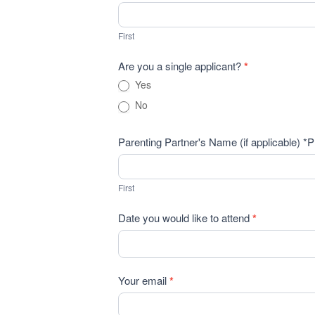
Info
First
Seminar
First
Registration
Are you a single applicant?
*
Yes
No
Parenting Partner's Name (if applicable) *P
First
First
Date you would like to attend
*
Your email
*