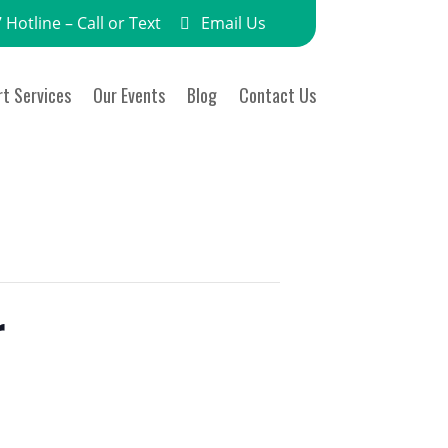
 Hotline – Call or Text
Email Us
t Services
Our Events
Blog
Contact Us
r