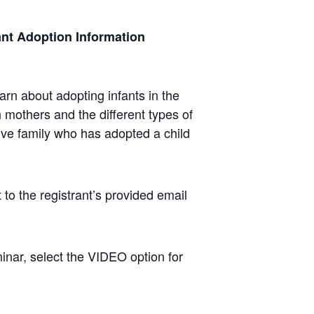
fant Adoption Information
arn about adopting infants in the
h mothers and the different types of
ive family who has adopted a child
 to the registrant’s provided email
nar, select the VIDEO option for