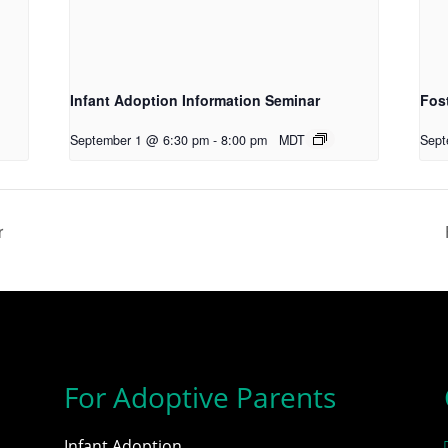
Infant Adoption Information Seminar
Fos
September 1 @ 6:30 pm
-
8:00 pm
MDT
Sept
r
For Adoptive Parents
Infant Adoption