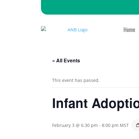
Home
« All Events
This event has passed.
Infant Adopti
February 3 @ 6:30 pm
-
8:00 pm
MST