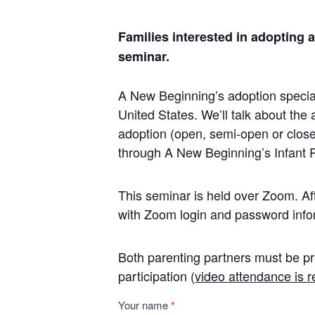
Families interested in adopting 
seminar.
A New Beginning’s adoption speciali
United States. We’ll talk about the 
adoption (open, semi-open or close
through A New Beginning’s Infant 
This seminar is held over Zoom. Afte
with Zoom login and password info
Both parenting partners must be pr
participation (
video attendance is r
Infant
Your name
*