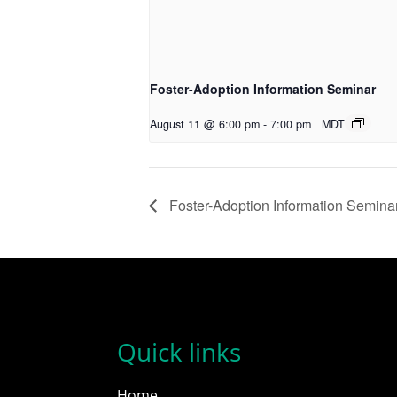
Foster-Adoption Information Seminar
August 11 @ 6:00 pm
-
7:00 pm
MDT
Foster-Adoption Information Semina
Quick links
Home