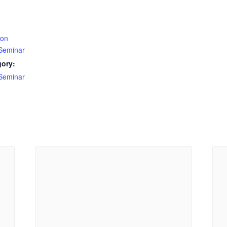
ion
 Seminar
gory:
 Seminar