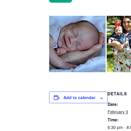
DETAILS
Add to calendar
Date:
February 3
Time:
6:30 pm - 8