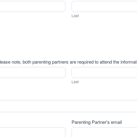
Last
Last
lease note, both parenting partners are required to attend the informa
Last
Last
Parenting Partner's email