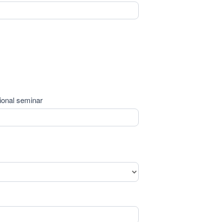
tional seminar