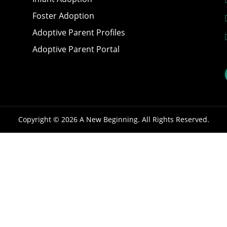
Foster Adoption
Adoptive Parent Profiles
Adoptive Parent Portal
Copyright © 2026 A New Beginning. All Rights Reserved.