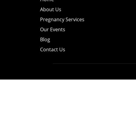
About Us
Pregnancy Services
Our Events
Blog
Contact Us