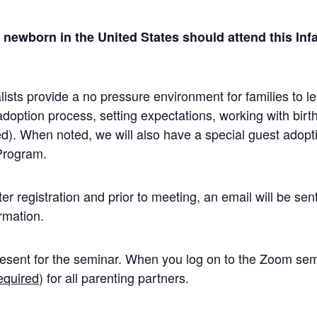
a newborn in the United States should attend this In
sts provide a no pressure environment for families to le
adoption process, setting expectations, working with birt
d). When noted, we will also have a special guest adopt
Program.
r registration and prior to meeting, an email will be sent
rmation.
esent for the seminar. When you log on to the Zoom semi
equired
) for all parenting partners.