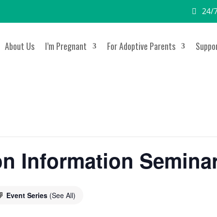
24/7
About Us
I’m Pregnant
For Adoptive Parents
Suppor
on Information Semina
Event Series
(See All)