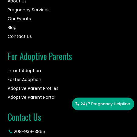
About Us
Pregnancy Services
Our Events
Blog
Contact Us
For Adoptive Parents
Infant Adoption
Foster Adoption
Adoptive Parent Profiles
Adoptive Parent Portal
24/7 Pregnancy Helpline
Contact Us
208-939-3865