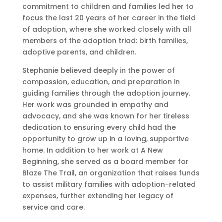
commitment to children and families led her to
focus the last 20 years of her career in the field
of adoption, where she worked closely with all
members of the adoption triad: birth families,
adoptive parents, and children.
Stephanie believed deeply in the power of
compassion, education, and preparation in
guiding families through the adoption journey.
Her work was grounded in empathy and
advocacy, and she was known for her tireless
dedication to ensuring every child had the
opportunity to grow up in a loving, supportive
home. In addition to her work at A New
Beginning, she served as a board member for
Blaze The Trail, an organization that raises funds
to assist military families with adoption-related
expenses, further extending her legacy of
service and care.