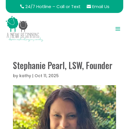
24/7 Hotline – Call or Text
Email Us
Stephanie Pearl, LSW, Founder
by
kathy
|
Oct 11, 2025