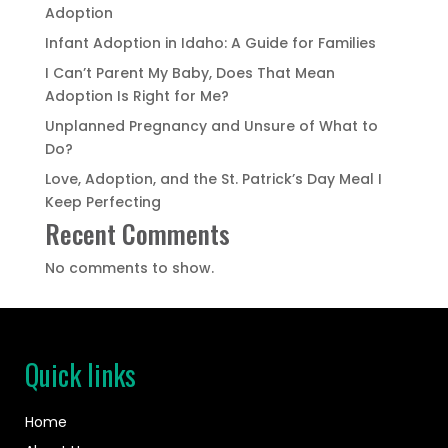
Adoption
Infant Adoption in Idaho: A Guide for Families
I Can’t Parent My Baby, Does That Mean
Adoption Is Right for Me?
Unplanned Pregnancy and Unsure of What to
Do?
Love, Adoption, and the St. Patrick’s Day Meal I
Keep Perfecting
Recent Comments
No comments to show.
Quick links
Home