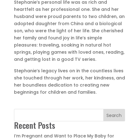
​S
tephanie’s personal life was as rich and
heartfelt as her professional one. She and her
husband were proud parents to two children, an
adopted daughter from China and a biological
son, who were the light of her life. She cherished
her family and found joy in life’s simple
pleasures: traveling, soaking in natural hot
springs, playing games with loved ones, reading,
and getting lost in a good TV series.
Stephanie’s legacy lives on in the countless lives
she touched through her work, her kindness, and
her boundless dedication to creating new
beginnings for children and families.
Search
Recent Posts
I’m Pregnant and Want to Place My Baby for