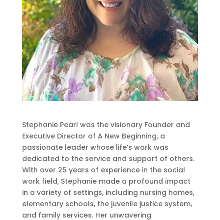
Stephanie Pearl was the visionary Founder and
Executive Director of A New Beginning, a
passionate leader whose life’s work was
dedicated to the service and support of others.
With over 25 years of experience in the social
work field, Stephanie made a profound impact
in a variety of settings, including nursing homes,
elementary schools, the juvenile justice system,
and family services. Her unwavering