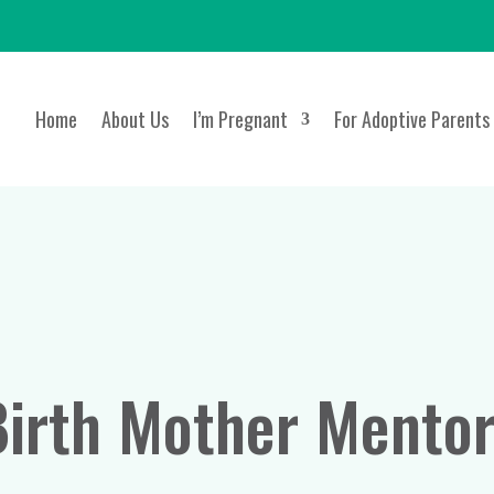
Home
About Us
I’m Pregnant
For Adoptive Parents
Birth Mother Mentor