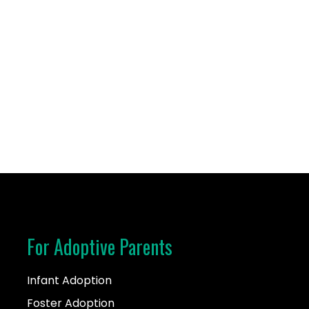
n 2017 and chose the open adoption path. I enjoy spending
For Adoptive Parents
Infant Adoption
Foster Adoption