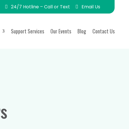
24/7 Hotline – Call or Text
Email Us
Support Services
Our Events
Blog
Contact Us
s