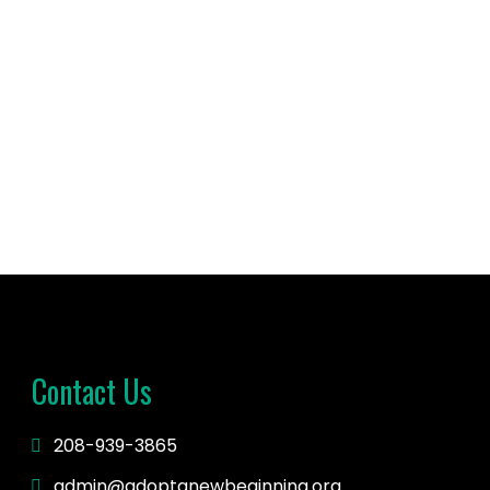
 time with...
Contact Us
208-939-3865
admin@adoptanewbeginning.org