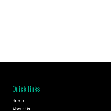
kathy
I’m Lauren. I made an adoption plan for my son i
Quick links
Home
About Us