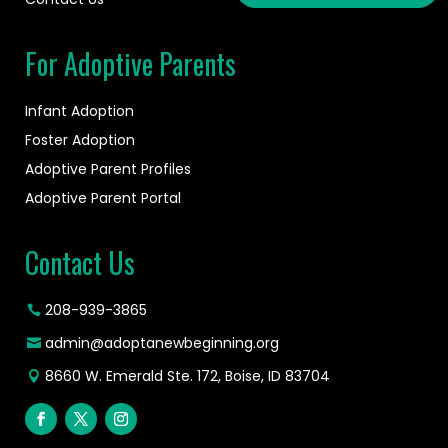
For Adoptive Parents
Infant Adoption
Foster Adoption
Adoptive Parent Profiles
Adoptive Parent Portal
Contact Us
208-939-3865
admin@adoptanewbeginning.org
8660 W. Emerald Ste. 172, Boise, ID 83704