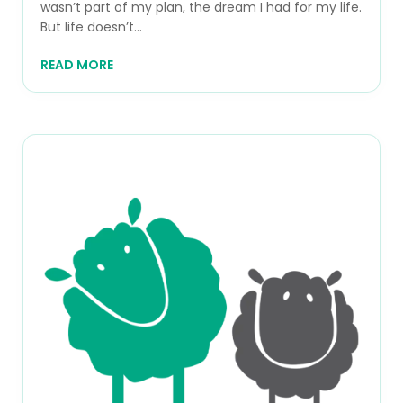
wasn’t part of my plan, the dream I had for my life.
But life doesn’t...
READ MORE