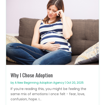
Why I Chose Adoption
by
A New Beginning Adoption Agency
|
Oct 20, 2025
If you’re reading this, you might be feeling the
same mix of emotions I once felt - fear, love,
confusion, hope. I...