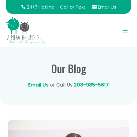
24/7 Hotline – Call or Text
Email Us
Our Blog
Email Us
or Call Us
208-985-5617