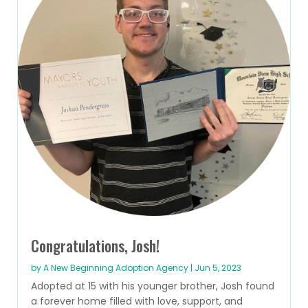
Congratulations, Josh!
by
A New Beginning Adoption Agency
|
Jun 5, 2023
Adopted at 15 with his younger brother, Josh found
a forever home filled with love, support, and