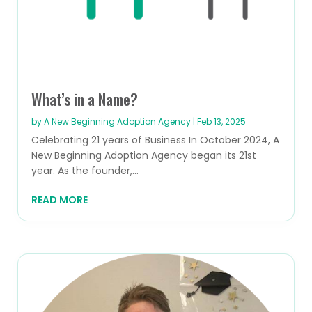
What’s in a Name?
by
A New Beginning Adoption Agency
|
Feb 13, 2025
Celebrating 21 years of Business In October 2024, A
New Beginning Adoption Agency began its 21st
year. As the founder,...
READ MORE