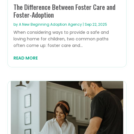
The Difference Between Foster Care and
Foster-Adoption
by
A New Beginning Adoption Agency
|
Sep 22, 2025
When considering ways to provide a safe and
loving home for children, two common paths
often come up: foster care and...
READ MORE