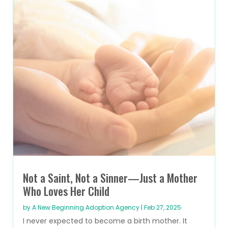
Not a Saint, Not a Sinner—Just a Mother
Who Loves Her Child
by
A New Beginning Adoption Agency
|
Feb 27, 2025
I never expected to become a birth mother. It