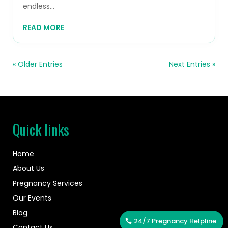
endless...
READ MORE
« Older Entries
Next Entries »
Quick links
Home
About Us
Pregnancy Services
Our Events
Blog
24/7 Pregnancy Helpline
Contact Us