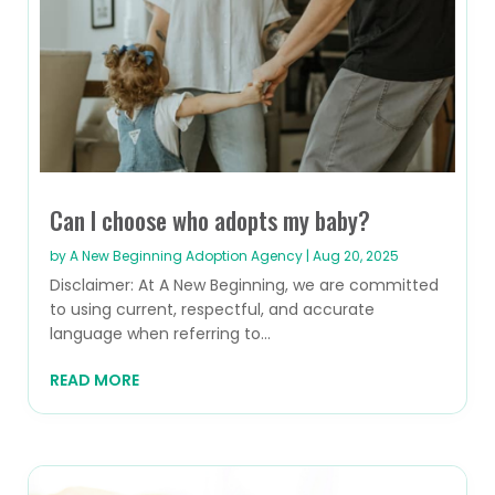
Can I choose who adopts my baby?
by
A New Beginning Adoption Agency
|
Aug 20, 2025
Disclaimer: At A New Beginning, we are committed
to using current, respectful, and accurate
language when referring to...
READ MORE