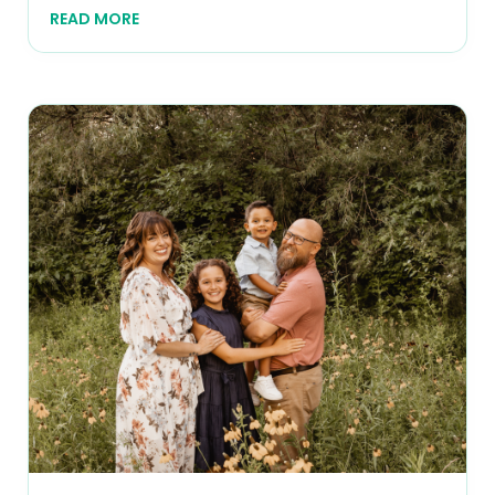
READ MORE